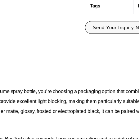
Tags
Send Your Inquiry 
fume spray bottle, you’re choosing a packaging option that combi
so provide excellent light blocking, making them particularly suita
matte, glossy, frosted or electroplated black, it can be paired wi
 BosTech also supports Logo customization and a variety of capaci