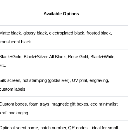
Available Options
Matte black, glossy black, electroplated black, frosted black,
translucent black.
Black+Gold, Black+Silver, All Black, Rose Gold, Black+White,
etc.
Silk screen, hot stamping (gold/silver), UV print, engraving,
custom labels.
Custom boxes, foam trays, magnetic gift boxes, eco minimalist
kraft packaging.
Optional scent name, batch number, QR codes—ideal for small-