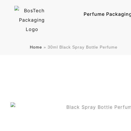
跳
至
Perfume Packagin
内
容
Home
»
30ml Black Spray Bottle Perfume