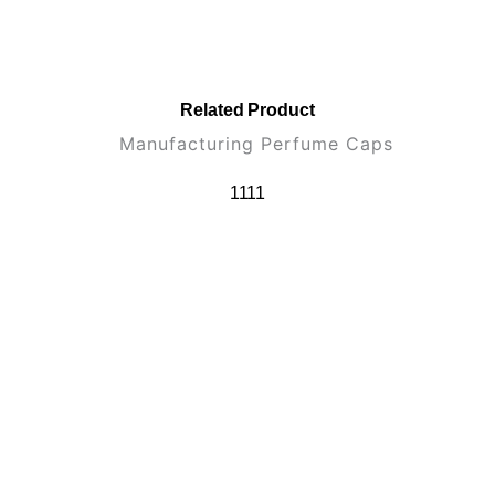
Related Product
1111