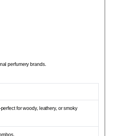
sanal perfumery brands.
perfect for woody, leathery, or smoky
combos.