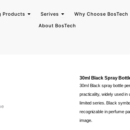
Open Perfume Packaging Products
Open Serives
g Products
Serives
Why Choose BosTech 
About BosTech
30ml Black Spray Bott
30ml Black spray bottle per
practicality, widely used i
limited series. Black symbol
recognizable in perfume pac
image.