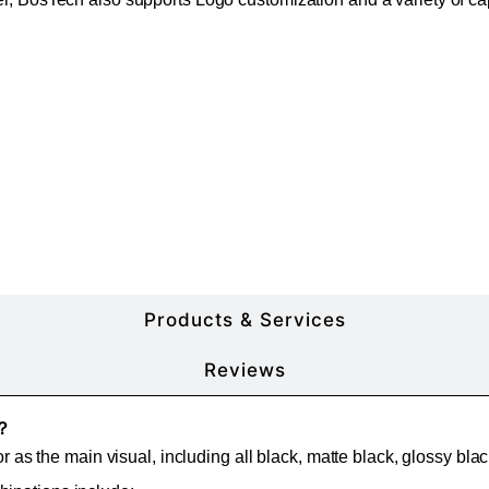
More Product Details
Products & Services
Reviews
e？
or as the main visual, including all black, matte black, glossy bla