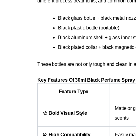
different process treatments, and common com
Black glass bottle + black metal nozz
Black plastic bottle (portable)
Black aluminum shell + glass inner str
Black plated collar + black magnetic
These bottles are not only tough and clean in a
Key Features Of 30ml Black Perfume Spray 
Feature Type
Matte or g
🎨
Bold Visual Style
scents.
🧩
High Compatibility
Easily mat