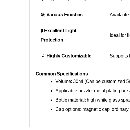
🛠
Various Finishes
Available 
🧪
Excellent Light
Ideal for 
Protection
💡
Highly Customizable
Supports h
Common Specifications
Volume: 30ml (Can be customized 5ml
Applicable nozzle: metal plating nozz
Bottle material: high white glass sp
Cap options: magnetic cap, ordinary 