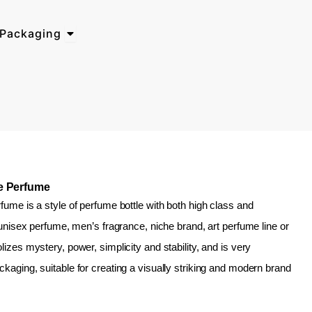
Open Why Choose BosTech Packaging
Packaging
le Perfume
fume is a style of perfume bottle with both high class and
n unisex perfume, men’s fragrance, niche brand, art perfume line or
izes mystery, power, simplicity and stability, and is very
kaging, suitable for creating a visually striking and modern brand