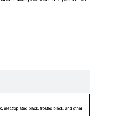
ck, electroplated black, frosted black, and other