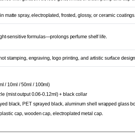
in matte spray, electroplated, frosted, glossy, or ceramic coatings
light-sensitive formulas—prolongs perfume shelf life.
ot stamping, engraving, logo printing, and artistic surface design
 / 10ml / 50ml / 100ml)
le (mist output 0.06-0.12ml) + black collar
rayed black, PET sprayed black, aluminum shell wrapped glass bott
plastic cap, wooden cap, electroplated metal cap.