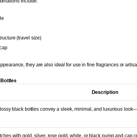
binations include:
le
ucture (travel size)
 cap
ppearance, they are also ideal for use in fine fragrances or arti
Bottles
Description
lossy black bottles convey a sleek, minimal, and luxurious look—
ches with gold, silver, rose gold, white, or black pump and cap 