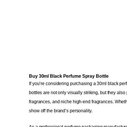
Buy 30ml Black Perfume Spray Bottle
If you’re considering purchasing a 30ml black per
bottles are not only visually striking, but they al
fragrances, and niche high-end fragrances. Whether 
show off the brand’s personality.
As a professional perfume packaging manufacturer,