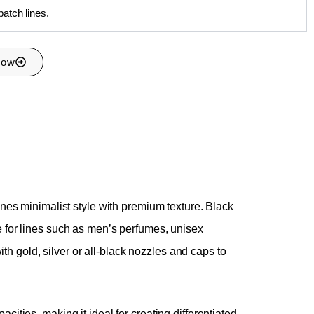
batch lines.
Now
nes minimalist style with premium texture. Black
ble for lines such as men’s perfumes, unisex
th gold, silver or all-black nozzles and caps to
ties, making it ideal for creating differentiated