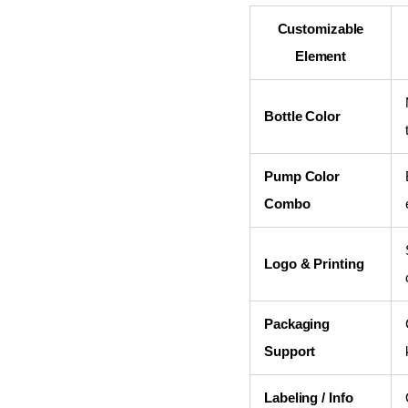
Customizable
Element
Bottle Color
Pump Color
Combo
Logo & Printing
Packaging
Support
Labeling / Info