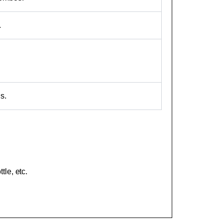
.
s.
le, etc.