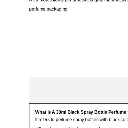
perfume packaging.
What Is A 30ml Black Spray Bottle Perfum
It refers to perfume spray bottles with black col