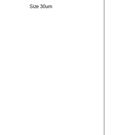
Size 30um