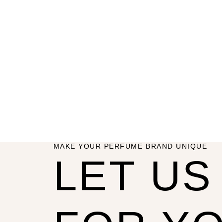
MAKE YOUR PERFUME BRAND UNIQUE
LET U