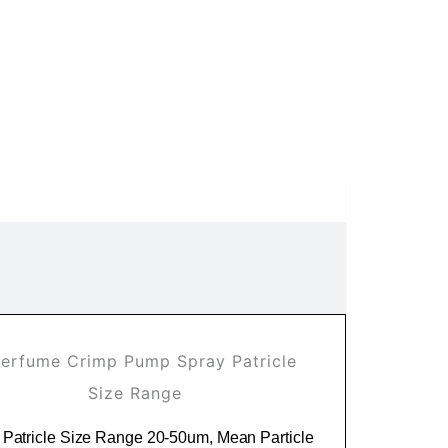
 Patricle Size Range 20-50um, Mean Particle