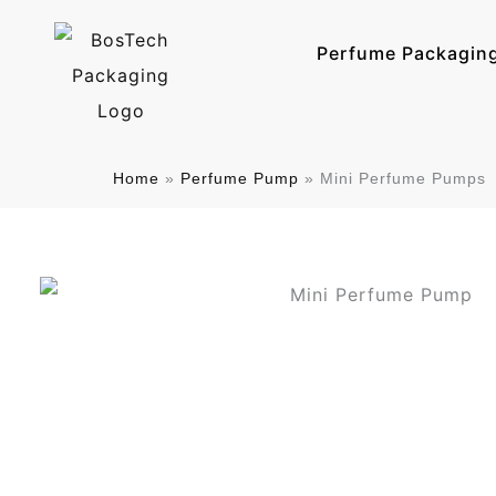
跳
至
Perfume Packagin
内
容
Home
»
Perfume Pump
»
Mini Perfume Pumps