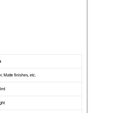
s
, Matte finishes, etc.
10ml
ght