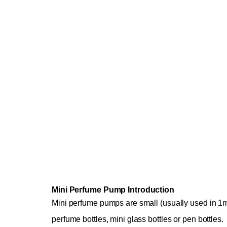
Mini Perfume Pump Introduction
Mini perfume pumps are small (usually used in 1m
perfume bottles, mini glass bottles or pen bottles.