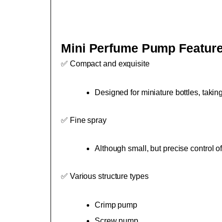
Mini Perfume Pump Featur
✅ Compact and exquisite
Designed for miniature bottles, takin
✅ Fine spray
Although small, but precise control
✅ Various structure types
Crimp pump
Screw pump