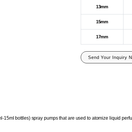
13mm
15mm
17mm
Send Your Inquiry 
l-15ml bottles) spray pumps that are used to atomize liquid perf