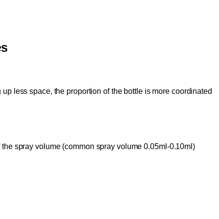
es
g up less space, the proportion of the bottle is more coordinated
 of the spray volume (common spray volume 0.05ml-0.10ml)