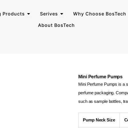
Open Perfume Packaging Products
Open Serives
g Products
Serives
Why Choose BosTech 
About BosTech
Mini Perfume Pumps
Mini Perfume Pumps is a sp
perfume packaging. Compact 
such as sample bottles, tr
Pump Neck Size
C