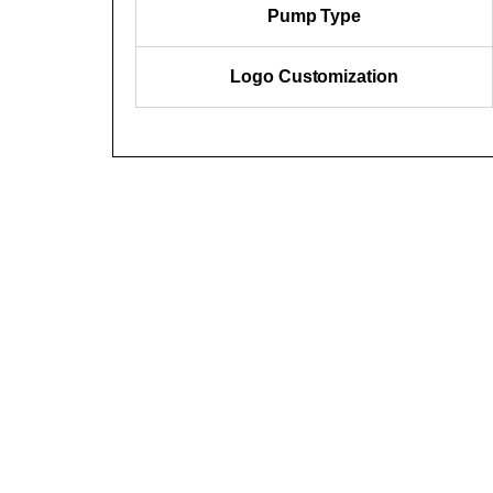
Pump Type
Logo Customization