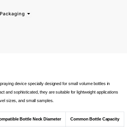
Open Why Choose BosTech Packaging
Packaging
raying device specially designed for small volume bottles in
and sophisticated, they are suitable for lightweight applications
avel sizes, and small samples.
ompatible Bottle Neck Diameter
Common Bottle Capacity