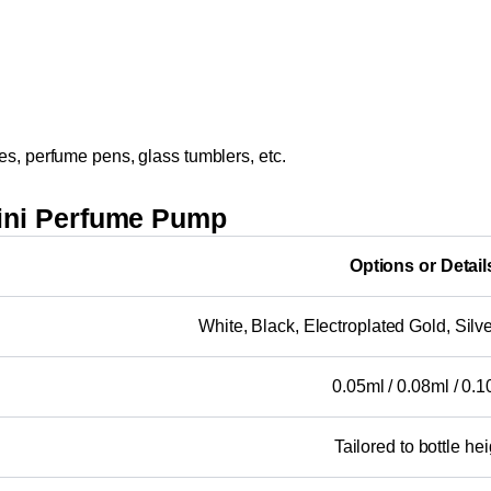
es, perfume pens, glass tumblers, etc.
ini Perfume Pump
Options or Detail
White, Black, Electroplated Gold, Silver
0.05ml / 0.08ml / 0.
Tailored to bottle hei