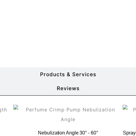
More Product Details
Products & Services
Reviews
Nebulization Angle 30° - 60°
Spray