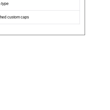
n type
ched custom caps