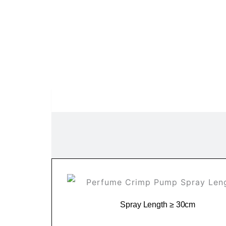
Spray Length ≥ 30cm