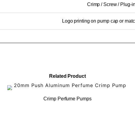
Crimp / Screw / Plug-i
Logo printing on pump cap or mat
Related Product
Crimp Perfume Pumps