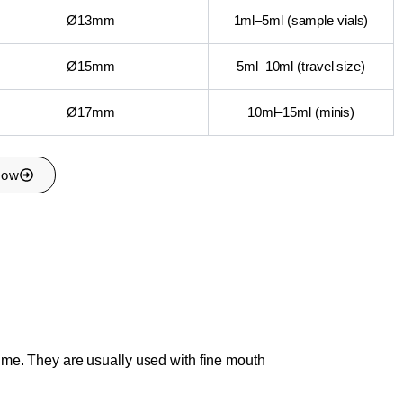
Ø13mm
1ml–5ml (sample vials)
Ø15mm
5ml–10ml (travel size)
Ø17mm
10ml–15ml (minis)
Now
ume. They are usually used with fine mouth