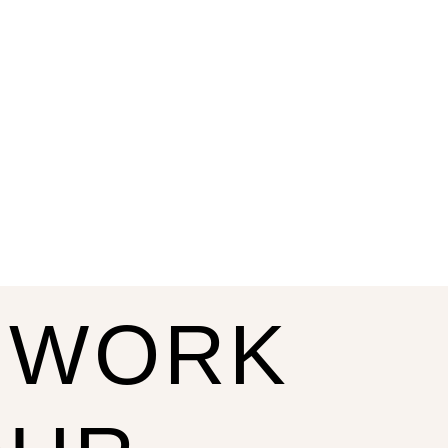
S WORK