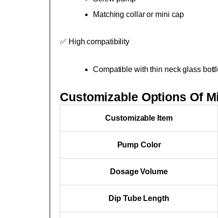
Matching collar or mini cap
✅ High compatibility
Compatible with thin neck glass bottl
Customizable Options Of M
Customizable Item
Pump Color
Dosage Volume
Dip Tube Length